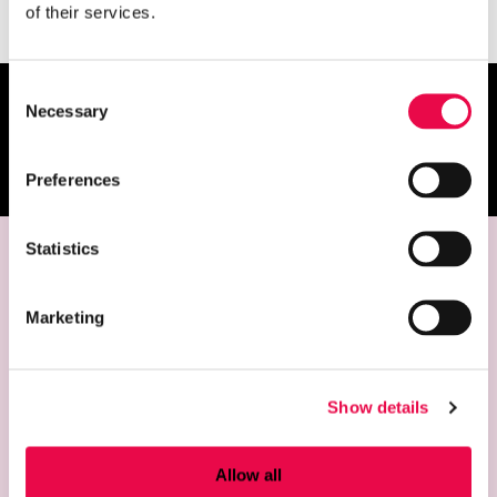
of their services.
Consent
Necessary
Selection
Give feedback
Opens an external site
Preferences
Statistics
Contact
Marketing
Riihimäki Art Museum
Temppelikatu 8, FIN-11100 Riihimäki, Finland
+358 19 758 4124
Show details
taidemuseo@riihimaki.fi
Allow all
Opening hours