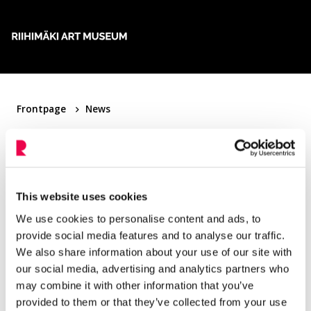
Skip to content
Frontpage
News
News
This website uses cookies
Filter articles
We use cookies to personalise content and ads, to
provide social media features and to analyse our traffic.
We also share information about your use of our site with
5.6.2022
Uncategorized
our social media, advertising and analytics partners who
Maija Isola – Patterns from Amfora to Unikko
may combine it with other information that you’ve
provided to them or that they’ve collected from your use